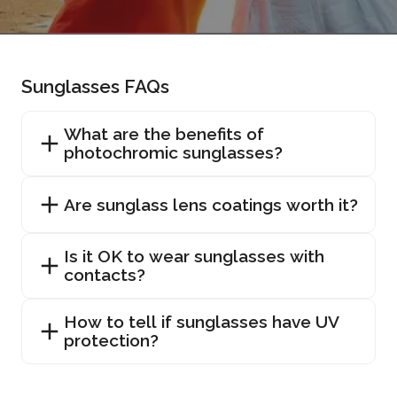
Sunglasses FAQs
What are the benefits of
photochromic sunglasses?
Are sunglass lens coatings worth it?
Is it OK to wear sunglasses with
contacts?
How to tell if sunglasses have UV
protection?