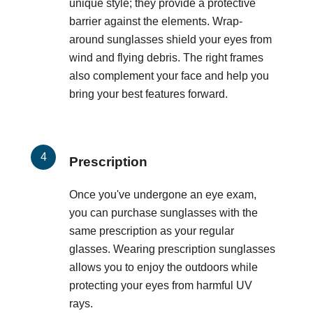
unique style; they provide a protective
barrier against the elements. Wrap-
around sunglasses shield your eyes from
wind and flying debris. The right frames
also complement your face and help you
bring your best features forward.
Prescription
Once you've undergone an eye exam,
you can purchase sunglasses with the
same prescription as your regular
glasses. Wearing prescription sunglasses
allows you to enjoy the outdoors while
protecting your eyes from harmful UV
rays.