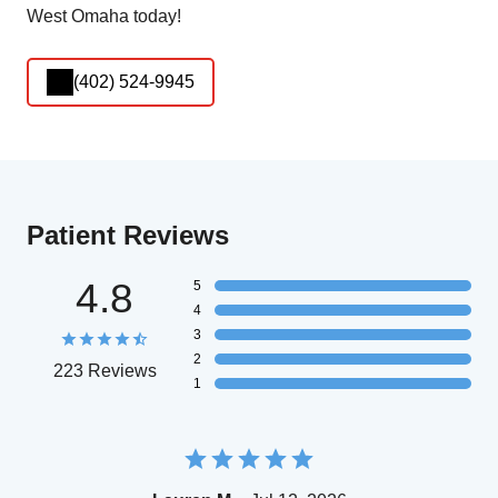
West Omaha today!
(402) 524-9945
Patient Reviews
4.8
5
4
3
2
223 Reviews
1