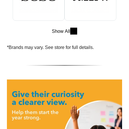
Show All
*Brands may vary. See store for full details.