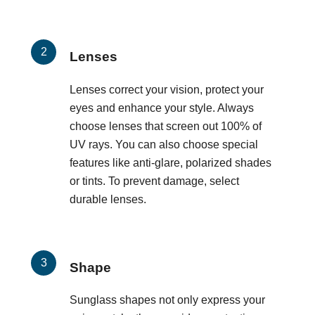
Lenses
Lenses correct your vision, protect your
eyes and enhance your style. Always
choose lenses that screen out 100% of
UV rays. You can also choose special
features like anti-glare, polarized shades
or tints. To prevent damage, select
durable lenses.
Shape
Sunglass shapes not only express your