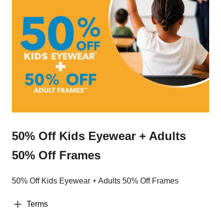
50% Off Kids Eyewear + Adults
50% Off Frames
50% Off Kids Eyewear + Adults 50% Off Frames
Terms