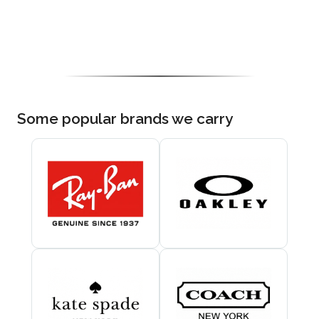
Some popular brands we carry