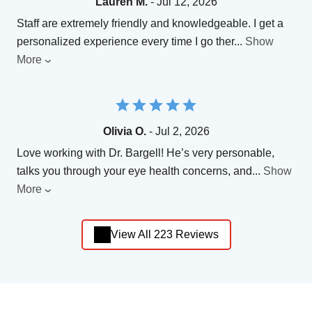
Lauren M.
- Jul 12, 2026
Staff are extremely friendly and knowledgeable. I get a
personalized experience every time I go ther
...
Show
More
Olivia O.
- Jul 2, 2026
Love working with Dr. Bargell! He’s very personable,
talks you through your eye health concerns, and
...
Show
More
View All 223 Reviews