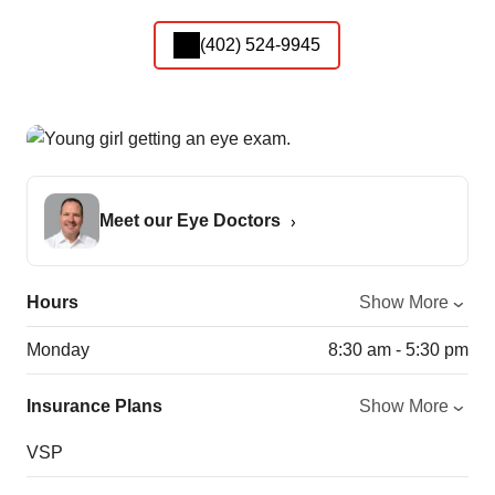
(402) 524-9945
Meet our Eye Doctors
Hours
Show More
Monday
8:30 am - 5:30 pm
Insurance Plans
Show More
VSP