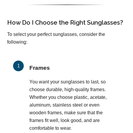
How Do I Choose the Right Sunglasses?
To select your perfect sunglasses, consider the
following:
Frames
You want your sunglasses to last, so
choose durable, high-quality frames.
Whether you choose plastic, acetate,
aluminum, stainless steel or even
wooden frames, make sure that the
frames fit well, look good, and are
comfortable to wear.