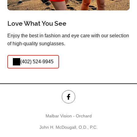
Love What You See
Enjoy the best in fashion and eye care with our selection
of high-quality sunglasses.
(402) 524-9945
Malbar Vision - Orchard
John H. McDougall, O.D., P.C.