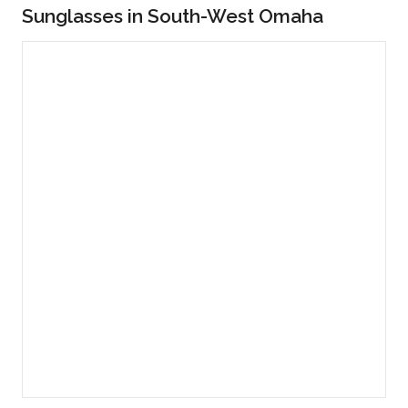
Sunglasses in South-West Omaha