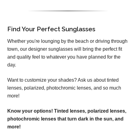
Find Your Perfect Sunglasses
Whether you're lounging by the beach or driving through
town, our designer sunglasses will bring the perfect fit
and quality feel to whatever you have planned for the
day.
Want to customize your shades? Ask us about tinted
lenses, polarized, photochromic lenses, and so much
more!
Know your options! Tinted lenses, polarized lenses,
photochromic lenses that turn dark in the sun, and
more!