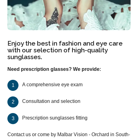
Enjoy the best in fashion and eye care
with our selection of high-quality
sunglasses.
Need prescription glasses? We provide:
A comprehensive eye exam
Consultation and selection
Prescription sunglasses fitting
Contact us or come by Malbar Vision - Orchard in South-