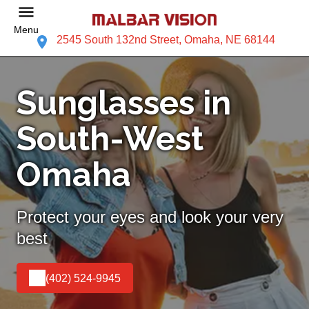
Menu
2545 South 132nd Street, Omaha, NE 68144
Sunglasses in
South-West
Omaha
Protect your eyes and look your very
best
(402) 524-9945