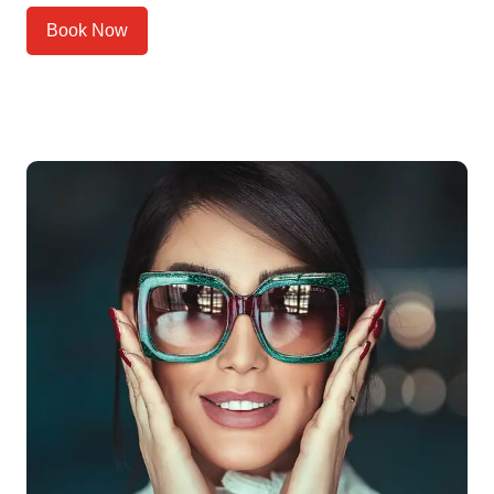
Book Now