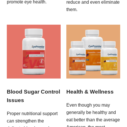
promote eye health.
reduce and even eliminate
them.
Blood Sugar Control
Health & Wellness
Issues
Even though you may
generally be healthy and
Proper nutritional support
eat better than the average
can strengthen the