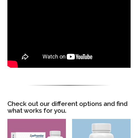
Check out our different options and find
what works for you.