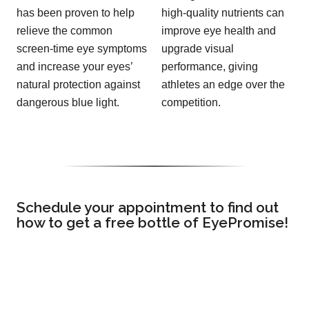
has been proven to help
high-quality nutrients can
relieve the common
improve eye health and
screen-time eye symptoms
upgrade visual
and increase your eyes’
performance, giving
natural protection against
athletes an edge over the
dangerous blue light.
competition.
Schedule your appointment to find out
how to get a free bottle of EyePromise!