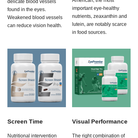
American, the most
delicate blood vessels
important eye-healthy
found in the eyes.
nutrients, zeaxanthin and
Weakened blood vessels
lutein, are notably scarce
can reduce vision health.
in food sources.
Screen Time
Visual Performance
Nutritional intervention
The right combination of