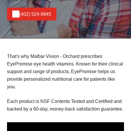
(402) 524-9945
That's why Malbar Vision - Orchard prescribes
EyePromise eye health vitamins. Known for their clinical
support and range of products, EyePromise helps us
provide personalized nutritional care for patients like
you.
Each product is NSF Contents Tested and Certified and
backed by a 60-day, money-back satisfaction guarantee.