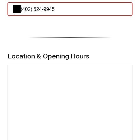
(402) 524-9945
Location & Opening Hours