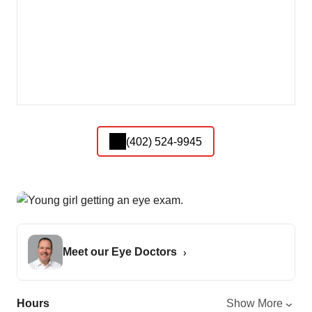
(402) 524-9945
Meet our Eye Doctors
Hours
Show More