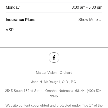
Monday
8:30 am - 5:30 pm
Insurance Plans
Show More
VSP
Malbar Vision - Orchard
John H. McDougall, O.D., P.C.
2545 South 132nd Street, Omaha, Nebraska, 68144,
(402) 524-
9945
Website content copyrighted and protected under Title 17 of the