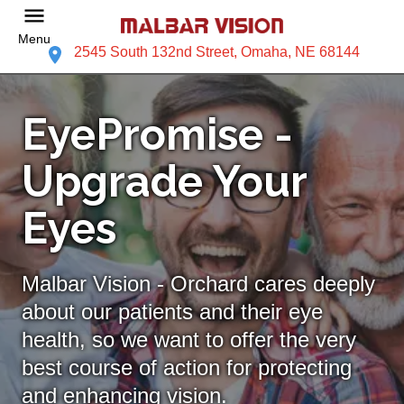
Menu
2545 South 132nd Street, Omaha, NE 68144
EyePromise -
Upgrade Your
Eyes
Malbar Vision - Orchard cares deeply
about our patients and their eye
health, so we want to offer the very
best course of action for protecting
and enhancing vision.