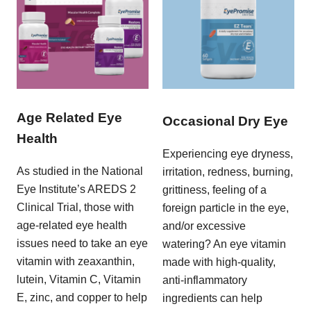
Age Related Eye
Occasional Dry Eye
Health
Experiencing eye dryness,
As studied in the National
irritation, redness, burning,
Eye Institute’s AREDS 2
grittiness, feeling of a
Clinical Trial, those with
foreign particle in the eye,
age-related eye health
and/or excessive
issues need to take an eye
watering? An eye vitamin
vitamin with zeaxanthin,
made with high-quality,
lutein, Vitamin C, Vitamin
anti-inflammatory
E, zinc, and copper to help
ingredients can help